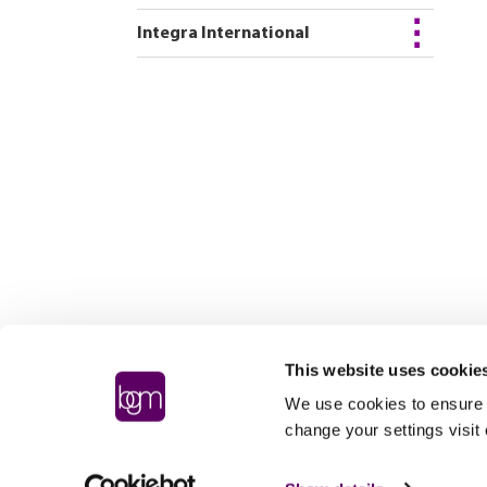
Integra International
This website uses cookie
We use cookies to ensure t
change your settings visit