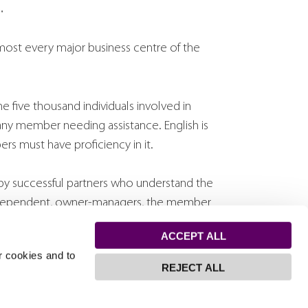
.
lmost every major business centre of the
 five thousand individuals involved in
any member needing assistance. English is
rs must have proficiency in it.
by successful partners who understand the
independent, owner-managers, the member
ds, a full understanding of client needs and
ACCEPT ALL
 solutions.
r cookies and to
REJECT ALL
ngaged in international business as well as
nguistic differences between negotiating