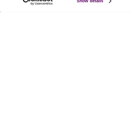
Show details