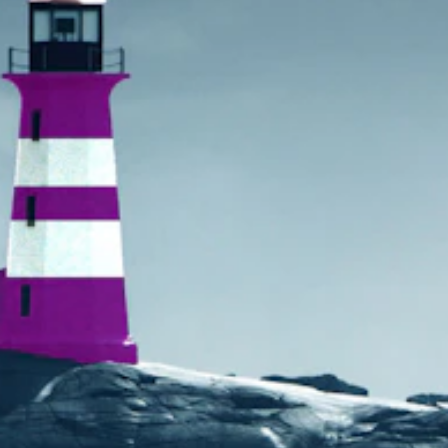
Search