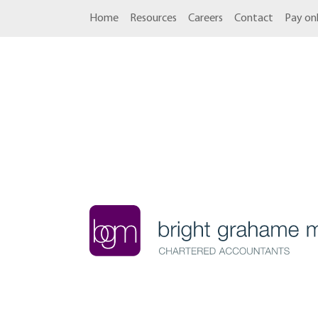
Home
Resources
Careers
Contact
Pay onl