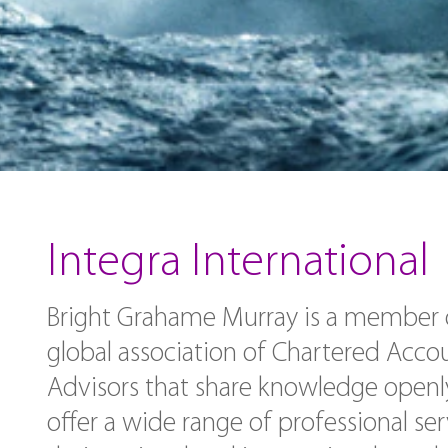
Integra International
Bright Grahame Murray is a member of
global association of Chartered Acco
Advisors that share knowledge openl
offer a wide range of professional ser