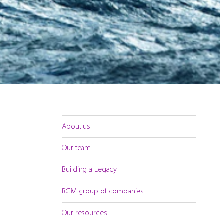
About us
Our team
Building a Legacy
BGM group of companies
Our resources