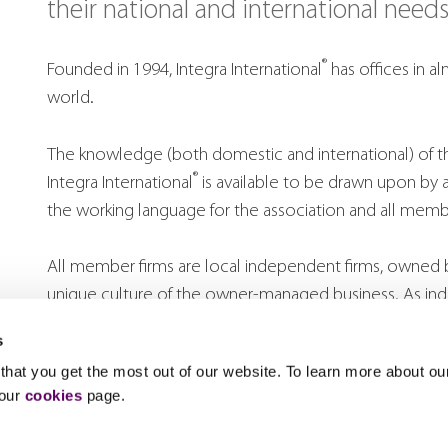
their national and international needs
®
Founded in 1994, Integra International
has offices in a
world.
The knowledge (both domestic and international) of the
®
Integra International
is available to be drawn upon by 
the working language for the association and all membe
All member firms are local independent firms, owned 
unique culture of the owner-managed business. As 
firms are committed to the highest professional standar
s
strategy and adding value to clients through innovative
hat you get the most out of our website. To learn more about ou
 our
cookies
page.
Each firm has partners experienced in advising clients e
local. Importance is placed on bridging cultural and li