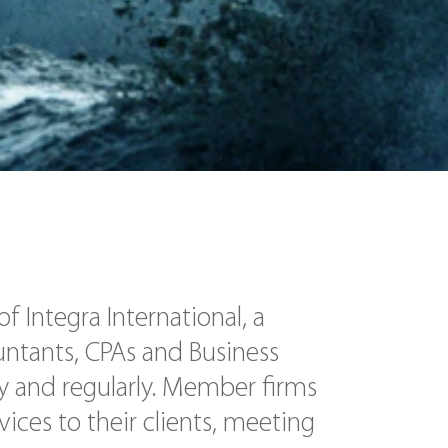
 Integra International, a
untants, CPAs and Business
y and regularly. Member firms
vices to their clients, meeting