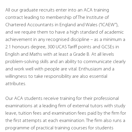
All our graduate recruits enter into an ACA training
contract leading to membership of The Institute of
Chartered Accountants in England and Wales (“ICAEW”),
and we require them to have a high standard of academic
achievement in any recognised discipline – as a minimum a
2.1 honours degree, 300 UCAS Tariff points and GCSEs in
English and Maths with at least a Grade B. At all levels
problem-solving skills and an ability to communicate clearly
and work well with people are vital. Enthusiasm and a
willingness to take responsibility are also essential
attributes.
Our ACA students receive training for their professional
examinations at a leading firm of external tutors with study
leave, tuition fees and examination fees paid by the firm for
the first attempts at each examination. The firm also runs a
programme of practical training courses for students