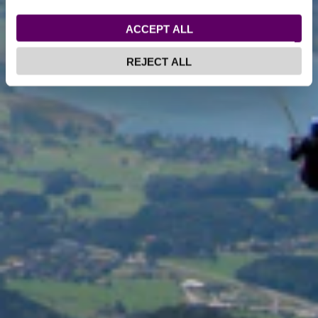
ACCEPT ALL
REJECT ALL