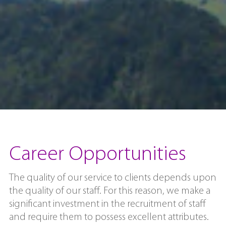
Career Opportunities
The quality of our service to clients depends upon
the quality of our staff. For this reason, we make a
significant investment in the recruitment of staff
and require them to possess excellent attributes.