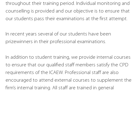
throughout their training period. Individual monitoring and
counselling is provided and our objective is to ensure that
our students pass their examinations at the first attempt.
In recent years several of our students have been
prizewinners in their professional examinations.
In addition to student training, we provide internal courses
to ensure that our qualified staff members satisfy the CPD
requirements of the ICAEW. Professional staff are also
encouraged to attend external courses to supplement the
firm’s internal training. All staff are trained in general
business skills so that they can understand and appreciate
the business objectives across a diverse and demanding
client base that is shared by very few firms of our size.
New ACA students usually join us in either January or
August.