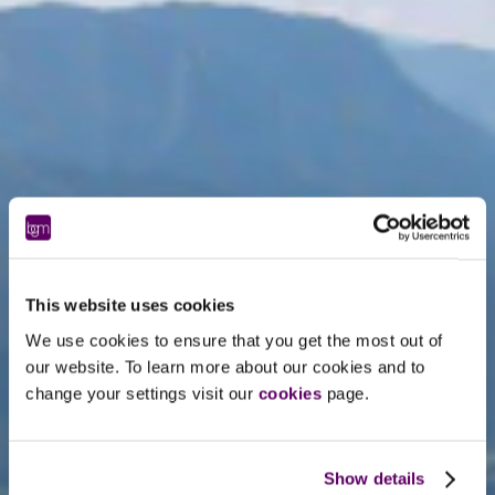
This website uses cookies
We use cookies to ensure that you get the most out of
our website. To learn more about our cookies and to
change your settings visit our
cookies
page.
Show details