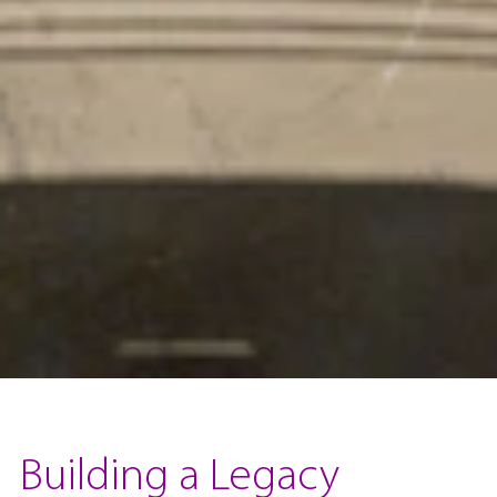
Building a Legacy