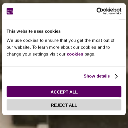
This website uses cookies
We use cookies to ensure that you get the most out of
our website. To learn more about our cookies and to
change your settings visit our
cookies
page.
Show details
ACCEPT ALL
REJECT ALL