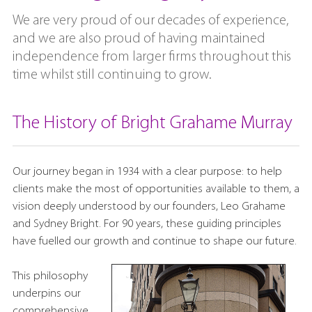
We are very proud of our decades of experience,
and we are also proud of having maintained
independence from larger firms throughout this
time whilst still continuing to grow.
The History of Bright Grahame Murray
Our journey began in 1934 with a clear purpose: to help
clients make the most of opportunities available to them, a
vision deeply understood by our founders, Leo Grahame
and Sydney Bright. For 90 years, these guiding principles
have fuelled our growth and continue to shape our future.
This philosophy
underpins our
comprehensive