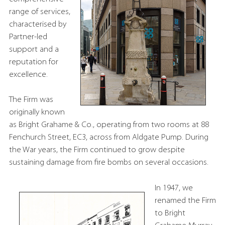
range of services,
characterised by
Partner-led
support and a
reputation for
excellence.
The Firm was
originally known
as Bright Grahame & Co., operating from two rooms at 88
Fenchurch Street, EC3, across from Aldgate Pump. During
the War years, the Firm continued to grow despite
sustaining damage from fire bombs on several occasions.
In 1947, we
renamed the Firm
to Bright