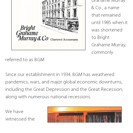
Grahame Murray
& Co., a name
that remained
until 1985 when it
was shortened
to Bright
Grahame Murray,
commonly
referred to as BGM.
Since our establishment in 1934, BGM has weathered
pandemics, wars, and major global economic downturns,
including the Great Depression and the Great Recession,
along with numerous national recessions.
We have
witnessed the
rise and fall of