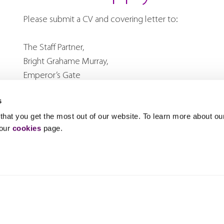
Please submit a CV and covering letter to:
The Staff Partner,
Bright Grahame Murray,
Emperor’s Gate
114a Cromwell Road
s
Kensington
hat you get the most out of our website. To learn more about ou
London SW7 4AG
 our
cookies
page.
or by e-mail to
recruitment@bgm.co.uk
.