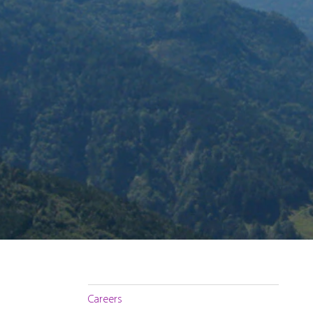
Careers