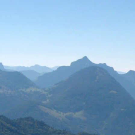
Search