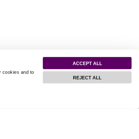
ACCEPT ALL
r cookies and to
REJECT ALL