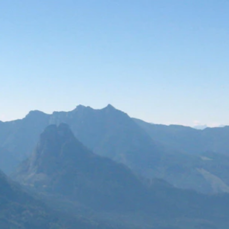
Compliance
Our resources
Business Suppo
Integra Interna