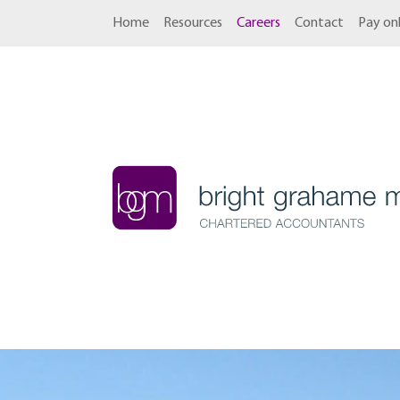
Home
Resources
Careers
Contact
Pay onl