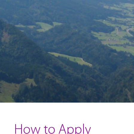
How to Apply