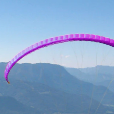
Property & Construction
rt
tional
AIM
Sear