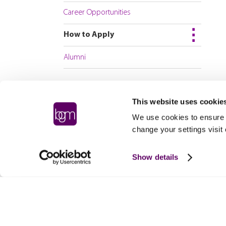
Career Opportunities
How to Apply
Alumni
This website uses cookie
We use cookies to ensure t
change your settings visit
Show details