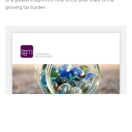
or a greater insight into how to cut your share of the
growing tax burden.