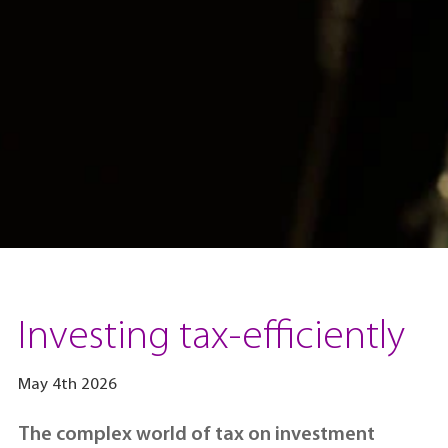
Investing tax-efficiently
May 4th 2026
The complex world of tax on investment