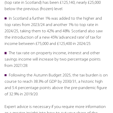
(top rate in Scotland) has been £125,140, nearly £25,000
below the previous (frozen) level.
In Scotland a further 1% was added to the higher and
top rates from 2023/24 and another 1% to top rate in
2024/25, taking them to 42% and 48%. Scotland also saw
the introduction of a new 45% ‘advanced rate’ of tax for
income between £75,000 and £125,400 in 2024/25.
The tax rate on property income, interest and other
savings income will increase by two percentage points
from 2027/28.
Following the Autumn Budget 2025, the tax burden is on
course to reach 38.3% of GDP by 2030/31, a historic high
and 5.4 percentage points above the pre-pandemic figure
of 32.9% in 2019/20.
Expert advice is necessary if you require more information