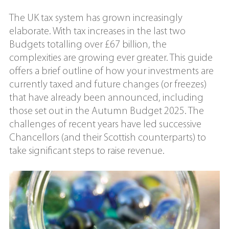
The UK tax system has grown increasingly
elaborate. With tax increases in the last two
Budgets totalling over £67 billion, the
complexities are growing ever greater. This guide
offers a brief outline of how your investments are
currently taxed and future changes (or freezes)
that have already been announced, including
those set out in the Autumn Budget 2025. The
challenges of recent years have led successive
Chancellors (and their Scottish counterparts) to
take significant steps to raise revenue.