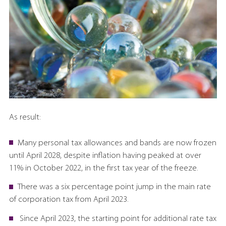
As result:
Many personal tax allowances and bands are now frozen
until April 2028, despite inflation having peaked at over
11% in October 2022, in the first tax year of the freeze.
There was a six percentage point jump in the main rate
of corporation tax from April 2023.
Since April 2023, the starting point for additional rate tax