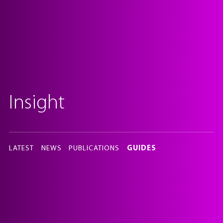
Insight
In
this
LATEST
NEWS
PUBLICATIONS
GUIDES
section