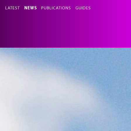
this
LATEST
NEWS
PUBLICATIONS
GUIDES
section