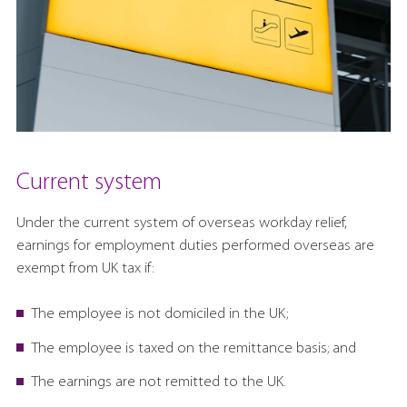
Current system
Under the current system of overseas workday relief,
earnings for employment duties performed overseas are
exempt from UK tax if:
The employee is not domiciled in the UK;
The employee is taxed on the remittance basis; and
The earnings are not remitted to the UK.