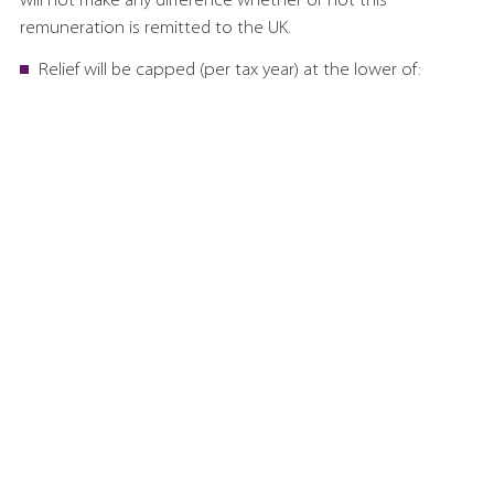
will not make any difference whether or not this
remuneration is remitted to the UK.
Relief will be capped (per tax year) at the lower of:
£300,000; and
30% of the employee’s worldwide employment
income.
A qualifying new resident is someone who was not UK
resident for the ten consecutive tax years immediately
before they arrived in the UK.
Under the current system, there is no entitlement to the
income tax personal allowance and the capital gains tax
annual exempt amount as a result of using the remittance
basis. It will be the same under the new system, because a
claim for overseas workday relief for a particular tax year will
result in the loss of both allowances.