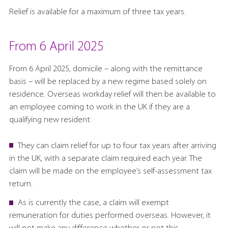
Relief is available for a maximum of three tax years.
From 6 April 2025
From 6 April 2025, domicile – along with the remittance
basis – will be replaced by a new regime based solely on
residence. Overseas workday relief will then be available to
an employee coming to work in the UK if they are a
qualifying new resident:
They can claim relief for up to four tax years after arriving
in the UK, with a separate claim required each year. The
claim will be made on the employee’s self-assessment tax
return.
As is currently the case, a claim will exempt
remuneration for duties performed overseas. However, it