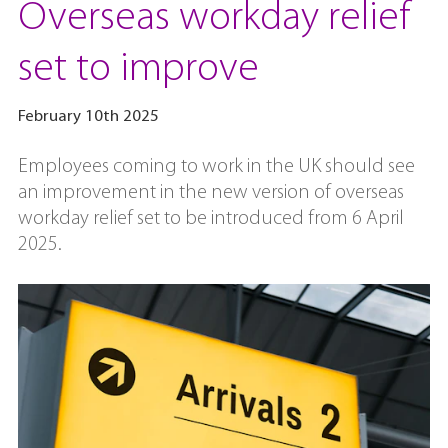
Overseas workday relief
set to improve
February 10th 2025
Employees coming to work in the UK should see
an improvement in the new version of overseas
workday relief set to be introduced from 6 April
2025.