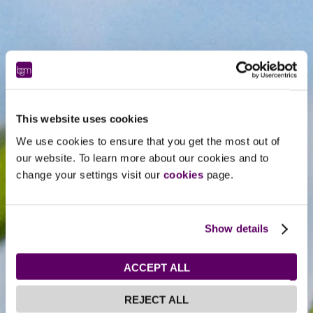
This website uses cookies
We use cookies to ensure that you get the most out of
our website. To learn more about our cookies and to
change your settings visit our
cookies
page.
Show details
ACCEPT ALL
REJECT ALL