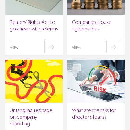
Renters’ Rights Act to
Companies House
go ahead with reforms
tightens fees
Untangling red tape
What are the risks for
on company
director’s loans?
reporting