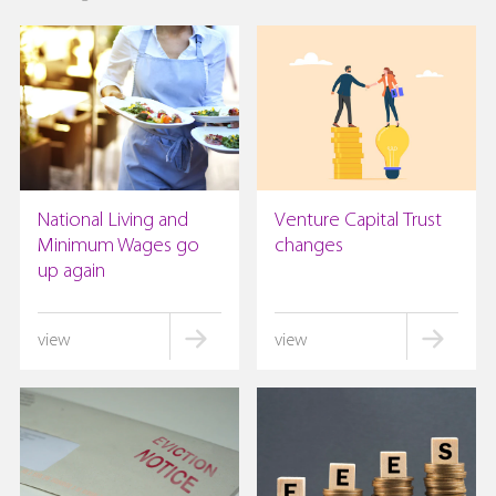
National Living and
Venture Capital Trust
Minimum Wages go
changes
up again