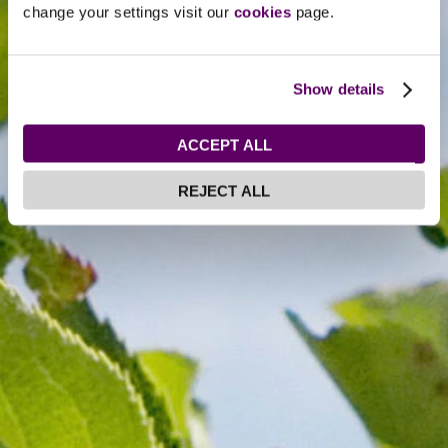
change your settings visit our
cookies
page.
Show details
ACCEPT ALL
REJECT ALL