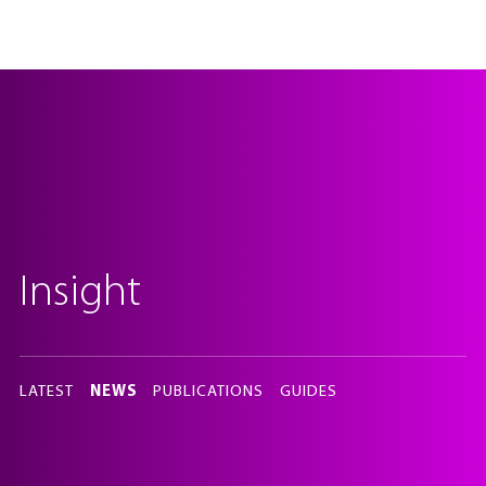
Insight
In
this
LATEST
NEWS
PUBLICATIONS
GUIDES
section