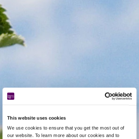
This website uses cookies
We use cookies to ensure that you get the most out of
our website. To learn more about our cookies and to